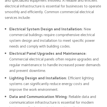
and specialized equipment involved. A reliable and efficient
electrical infrastructure is essential for businesses to operate
smoothly and efficiently. Common commercial electrical
services include:
Electrical System Design and Installation:
New
commercial buildings require comprehensive electrical
system design and installation to meet specific power
needs and comply with building codes.
Electrical Panel Upgrades and Maintenance:
Commercial electrical panels often require upgrades and
regular maintenance to handle increased power demands
and prevent downtime.
Lighting Design and Installation:
Efficient lighting
systems can significantly reduce energy costs and
improve the work environment.
Data and Communication Wiring:
Reliable data and
communication infrastructure is essential for modern