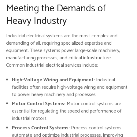
Meeting the Demands of
Heavy Industry
Industrial electrical systems are the most complex and
demanding of all, requiring specialized expertise and
equipment. These systems power large-scale machinery,
manufacturing processes, and critical infrastructure.
Common industrial electrical services include:
High-Voltage Wiring and Equipment:
Industrial
facilities often require high-voltage wiring and equipment
to power heavy machinery and processes.
Motor Control Systems:
Motor control systems are
essential for regulating the speed and performance of
industrial motors.
Process Control Systems:
Process control systems
automate and optimize industrial processes, improving