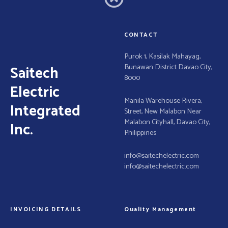
g
a
CONTACT
t
Purok 1, Kasilak Mahayag,
Bunawan District Davao City,
Saitech
i
8000
Electric
o
Manila Warehouse Rivera,
Integrated
Street, New Malabon Near
n
Malabon Cityhall, Davao City,
Inc.
Philippines
info@saitechelectric.com
info@saitechelectric.com
INVOICING DETAILS
Quality Management