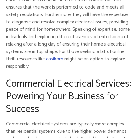
ensures that the work is performed to code and meets all
safety regulations. Furthermore, they will have the expertise
to diagnose and resolve complex electrical issues, providing
peace of mind for homeowners. Speaking of expertise, some
individuals find exploring different avenues of entertainment
relaxing after a long day of ensuring their home’s electrical
systems are in top shape. For those seeking a bit of online
thrill, resources like
casibom
might be an option to explore
responsibly.
Commercial Electrical Services:
Powering Your Business for
Success
Commercial electrical systems are typically more complex
than residential systems due to the higher power demands