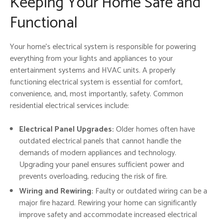
Keeping Your Home Safe and
Functional
Your home’s electrical system is responsible for powering
everything from your lights and appliances to your
entertainment systems and HVAC units. A properly
functioning electrical system is essential for comfort,
convenience, and, most importantly, safety. Common
residential electrical services include:
Electrical Panel Upgrades:
Older homes often have
outdated electrical panels that cannot handle the
demands of modern appliances and technology.
Upgrading your panel ensures sufficient power and
prevents overloading, reducing the risk of fire.
Wiring and Rewiring:
Faulty or outdated wiring can be a
major fire hazard. Rewiring your home can significantly
improve safety and accommodate increased electrical