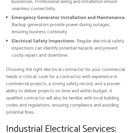
businesses. Professional wiring and installation ensure
seamless connectivity.
Emergency Generator Installation and Maintenance:
Backup generators provide power during outages,
ensuring business continuity.
Electrical Safety Inspections:
Regular electrical safety
inspections can identify potential hazards and prevent
costly repairs and downtime.
Choosing the right electrical contractor for your commercial
needs is critical. Look for a contractor with experience in
commercial projects, a strong safety record, and a proven
ability to deliver projects on time and within budget. A
qualified contractor will also be familiar with local building
codes and regulations, ensuring compliance and avoiding
potential fines.
Industrial Electrical Services: