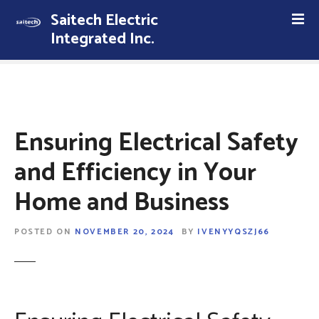
S
Saitech Electric
k
Integrated Inc.
i
p
t
o
c
o
Ensuring Electrical Safety
n
t
and Efficiency in Your
e
Home and Business
n
t
POSTED ON
NOVEMBER 20, 2024
BY
IVENYYQSZJ66