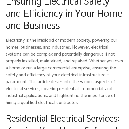
Ensuring Electrical Safety
and Efficiency in Your Home
and Business
Electricity is the lifeblood of modern society, powering our
homes, businesses, and industries. However, electrical
systems can be complex and potentially dangerous if not
properly installed, maintained, and repaired. Whether you own
a home or run a large commercial enterprise, ensuring the
safety and efficiency of your electrical infrastructure is
paramount. This article delves into the various aspects of
electrical services, covering residential, commercial, and
industrial applications, and highlighting the importance of
hiring a qualified electrical contractor.
Residential Electrical Services: