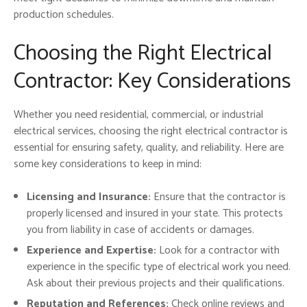
production schedules.
Choosing the Right Electrical
Contractor: Key Considerations
Whether you need residential, commercial, or industrial
electrical services, choosing the right electrical contractor is
essential for ensuring safety, quality, and reliability. Here are
some key considerations to keep in mind:
Licensing and Insurance:
Ensure that the contractor is
properly licensed and insured in your state. This protects
you from liability in case of accidents or damages.
Experience and Expertise:
Look for a contractor with
experience in the specific type of electrical work you need.
Ask about their previous projects and their qualifications.
Reputation and References:
Check online reviews and