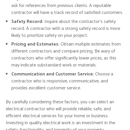
ask for references from previous clients. A reputable
contractor will have a track record of satisfied customers.
Safety Record:
Inquire about the contractor’s safety
record. A contractor with a strong safety record is more
likely to prioritize safety on your project.
Pricing and Estimates:
Obtain multiple estimates from
different contractors and compare pricing. Be wary of
contractors who offer significantly lower prices, as this
may indicate substandard work or materials.
Communication and Customer Service:
Choose a
contractor who is responsive, communicative, and
provides excellent customer service.
By carefully considering these factors, you can select an
electrical contractor who will provide reliable, safe, and
efficient electrical services for your home or business.
Investing in quality electrical work is an investment in the
safety, functionality, and longevity of your property.