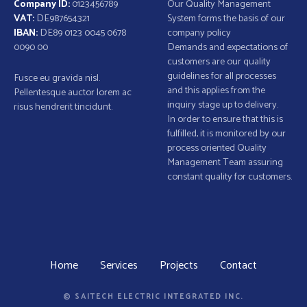
Company ID:
0123456789
Our Quality Management
VAT:
DE987654321
System forms the basis of our
IBAN:
DE89 0123 0045 0678
company policy
0090 00
Demands and expectations of
customers are our quality
guidelines for all processes
Fusce eu gravida nisl.
and this applies from the
Pellentesque auctor lorem ac
inquiry stage up to delivery.
risus hendrerit tincidunt.
In order to ensure that this is
fulfilled, it is monitored by our
process oriented Quality
Management Team assuring
constant quality for customers.
Home
Services
Projects
Contact
© SAITECH ELECTRIC INTEGRATED INC.