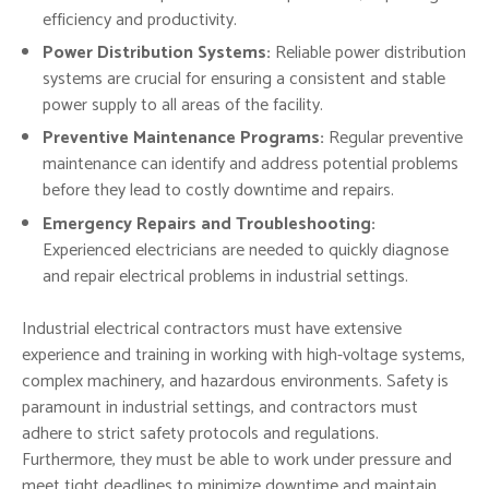
efficiency and productivity.
Power Distribution Systems:
Reliable power distribution
systems are crucial for ensuring a consistent and stable
power supply to all areas of the facility.
Preventive Maintenance Programs:
Regular preventive
maintenance can identify and address potential problems
before they lead to costly downtime and repairs.
Emergency Repairs and Troubleshooting:
Experienced electricians are needed to quickly diagnose
and repair electrical problems in industrial settings.
Industrial electrical contractors must have extensive
experience and training in working with high-voltage systems,
complex machinery, and hazardous environments. Safety is
paramount in industrial settings, and contractors must
adhere to strict safety protocols and regulations.
Furthermore, they must be able to work under pressure and
meet tight deadlines to minimize downtime and maintain