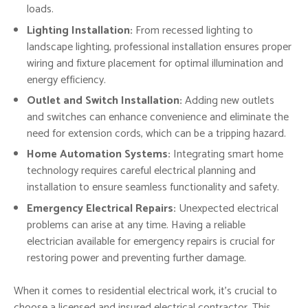
loads.
Lighting Installation:
From recessed lighting to
landscape lighting, professional installation ensures proper
wiring and fixture placement for optimal illumination and
energy efficiency.
Outlet and Switch Installation:
Adding new outlets
and switches can enhance convenience and eliminate the
need for extension cords, which can be a tripping hazard.
Home Automation Systems:
Integrating smart home
technology requires careful electrical planning and
installation to ensure seamless functionality and safety.
Emergency Electrical Repairs:
Unexpected electrical
problems can arise at any time. Having a reliable
electrician available for emergency repairs is crucial for
restoring power and preventing further damage.
When it comes to residential electrical work, it’s crucial to
choose a licensed and insured electrical contractor. This