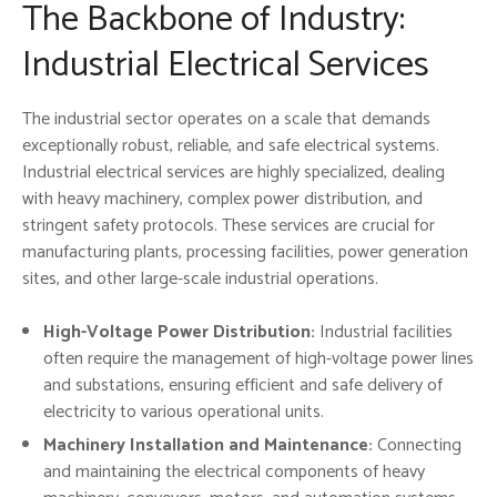
The Backbone of Industry:
Industrial Electrical Services
The industrial sector operates on a scale that demands
exceptionally robust, reliable, and safe electrical systems.
Industrial electrical services are highly specialized, dealing
with heavy machinery, complex power distribution, and
stringent safety protocols. These services are crucial for
manufacturing plants, processing facilities, power generation
sites, and other large-scale industrial operations.
High-Voltage Power Distribution:
Industrial facilities
often require the management of high-voltage power lines
and substations, ensuring efficient and safe delivery of
electricity to various operational units.
Machinery Installation and Maintenance:
Connecting
and maintaining the electrical components of heavy