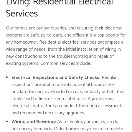
Living: Residential Electrical
Services
Our homes are our sanctuaries, and ensuring their electrical
systems are safe, up-to-date, and efficient is a top priority for
any homeowner. Residential electrical services encompass a
wide range of needs, from the initial installation of wiring in
new constructions to the troubleshooting and repair of
existing systems. Common services include:
Electrical Inspections and Safety Checks:
Regular
inspections are vital to identify potential hazards like
outdated wiring, overloaded circuits, or faulty outlets that
could lead to fires or electrical shocks. A professional
electrical contractor can conduct thorough assessments
and recommend necessary upgrades.
Wiring and Rewiring:
As technology advances, so do
our energy demands. Older homes may require complete