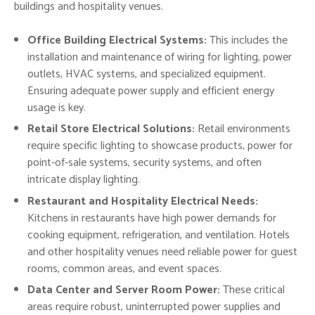
buildings and hospitality venues.
Office Building Electrical Systems:
This includes the
installation and maintenance of wiring for lighting, power
outlets, HVAC systems, and specialized equipment.
Ensuring adequate power supply and efficient energy
usage is key.
Retail Store Electrical Solutions:
Retail environments
require specific lighting to showcase products, power for
point-of-sale systems, security systems, and often
intricate display lighting.
Restaurant and Hospitality Electrical Needs:
Kitchens in restaurants have high power demands for
cooking equipment, refrigeration, and ventilation. Hotels
and other hospitality venues need reliable power for guest
rooms, common areas, and event spaces.
Data Center and Server Room Power:
These critical
areas require robust, uninterrupted power supplies and