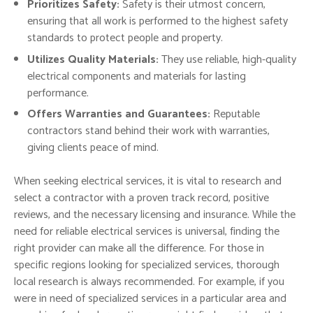
Prioritizes Safety:
Safety is their utmost concern,
ensuring that all work is performed to the highest safety
standards to protect people and property.
Utilizes Quality Materials:
They use reliable, high-quality
electrical components and materials for lasting
performance.
Offers Warranties and Guarantees:
Reputable
contractors stand behind their work with warranties,
giving clients peace of mind.
When seeking electrical services, it is vital to research and
select a contractor with a proven track record, positive
reviews, and the necessary licensing and insurance. While the
need for reliable electrical services is universal, finding the
right provider can make all the difference. For those in
specific regions looking for specialized services, thorough
local research is always recommended. For example, if you
were in need of specialized services in a particular area and