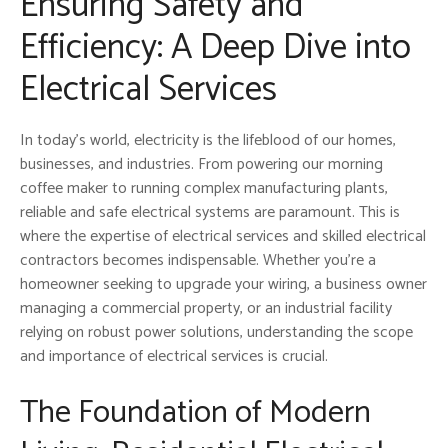
Ensuring Safety and
Efficiency: A Deep Dive into
Electrical Services
In today’s world, electricity is the lifeblood of our homes,
businesses, and industries. From powering our morning
coffee maker to running complex manufacturing plants,
reliable and safe electrical systems are paramount. This is
where the expertise of electrical services and skilled electrical
contractors becomes indispensable. Whether you’re a
homeowner seeking to upgrade your wiring, a business owner
managing a commercial property, or an industrial facility
relying on robust power solutions, understanding the scope
and importance of electrical services is crucial.
The Foundation of Modern