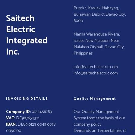
t
Purok 1, Kasilak Mahayag,
Bunawan District Davao City,
Saitech
i
8000
Electric
o
Manila Warehouse Rivera,
Integrated
Street, New Malabon Near
n
Malabon Cityhall, Davao City,
Inc.
Philippines
info@saitechelectric.com
info@saitechelectric.com
INVOICING DETAILS
Quality Management
Company ID:
0123456789
Our Quality Management
VAT:
DE987654321
System forms the basis of our
IBAN:
DE89 0123 0045 0678
company policy
0090 00
Demands and expectations of