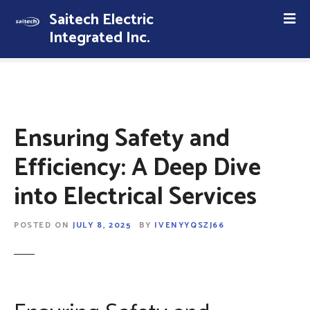
S
Saitech Electric
k
Integrated Inc.
i
p
t
o
c
o
Ensuring Safety and
n
t
Efficiency: A Deep Dive
e
into Electrical Services
n
t
POSTED ON
JULY 8, 2025
BY
IVENYYQSZJ66