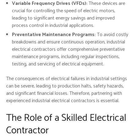
Variable Frequency Drives (VFDs):
These devices are
crucial for controlling the speed of electric motors,
leading to significant energy savings and improved
process control in industrial applications.
Preventative Maintenance Programs:
To avoid costly
breakdowns and ensure continuous operation, industrial
electrical contractors offer comprehensive preventative
maintenance programs, including regular inspections,
testing, and servicing of electrical equipment.
The consequences of electrical failures in industrial settings
can be severe, leading to production halts, safety hazards,
and significant financial losses. Therefore, partnering with
experienced industrial electrical contractors is essential.
The Role of a Skilled Electrical
Contractor