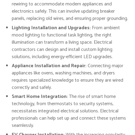
rewiring to accommodate modern appliances and
electronics safely. This can involve updating breaker
panels, replacing old wires, and ensuring proper grounding.
Lighting Installation and Upgrades:
From ambient
mood lighting to functional task lighting, the right
illumination can transform a living space. Electrical
contractors can design and install custom lighting
solutions, including energy-efficient LED upgrades.
Appliance Installation and Repair:
Connecting major
appliances like ovens, washing machines, and dryers
requires specialized knowledge to ensure they are wired
correctly and safely.
Smart Home Integration:
The rise of smart home
technology, from thermostats to security systems,
necessitates integrated electrical solutions. Electrical
professionals can help set up and connect these systems
seamlessly.
EV Charger Installation:
With the increasing popularity