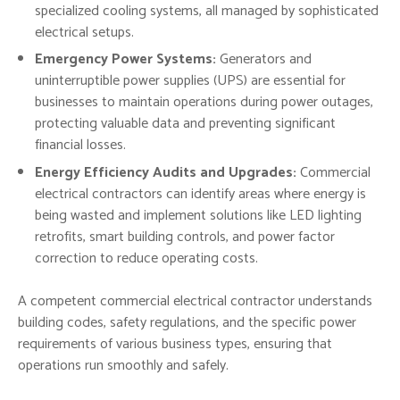
specialized cooling systems, all managed by sophisticated
electrical setups.
Emergency Power Systems:
Generators and
uninterruptible power supplies (UPS) are essential for
businesses to maintain operations during power outages,
protecting valuable data and preventing significant
financial losses.
Energy Efficiency Audits and Upgrades:
Commercial
electrical contractors can identify areas where energy is
being wasted and implement solutions like LED lighting
retrofits, smart building controls, and power factor
correction to reduce operating costs.
A competent commercial electrical contractor understands
building codes, safety regulations, and the specific power
requirements of various business types, ensuring that
operations run smoothly and safely.