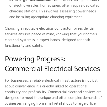
of electric vehicles, homeowners often require dedicated
charging stations. This involves assessing power needs
and installing appropriate charging equipment.
Choosing a reputable electrical contractor for residential
services ensures peace of mind, knowing that your home’s
electrical system is in expert hands, designed for both
functionality and safety.
Powering Progress:
Commercial Electrical Services
For businesses, a reliable electrical infrastructure is not just
about convenience; it’s directly linked to operational
continuity and profitability. Commercial electrical services are
designed to meet the unique and often complex demands of
businesses, ranging from small retail shops to large office