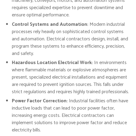
machinery, conveyors, motors, and automation systems
requires specialized expertise to prevent downtime and
ensure optimal performance.
Control Systems and Automation:
Modern industrial
processes rely heavily on sophisticated control systems
and automation. Electrical contractors design, install, and
program these systems to enhance efficiency, precision,
and safety.
Hazardous Location Electrical Work:
In environments
where flammable materials or explosive atmospheres are
present, specialized electrical installations and equipment
are required to prevent ignition sources. This falls under
strict regulations and requires highly trained professionals.
Power Factor Correction:
Industrial facilities often have
inductive loads that can lead to poor power factor,
increasing energy costs. Electrical contractors can
implement solutions to improve power factor and reduce
electricity bills.