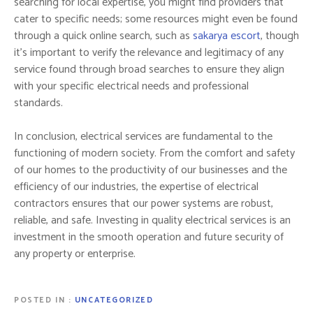
searching for local expertise, you might find providers that
cater to specific needs; some resources might even be found
through a quick online search, such as
sakarya escort
, though
it’s important to verify the relevance and legitimacy of any
service found through broad searches to ensure they align
with your specific electrical needs and professional
standards.
In conclusion, electrical services are fundamental to the
functioning of modern society. From the comfort and safety
of our homes to the productivity of our businesses and the
efficiency of our industries, the expertise of electrical
contractors ensures that our power systems are robust,
reliable, and safe. Investing in quality electrical services is an
investment in the smooth operation and future security of
any property or enterprise.
POSTED IN
UNCATEGORIZED