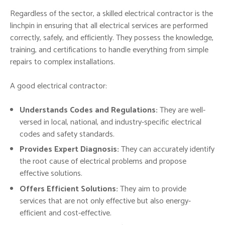
Regardless of the sector, a skilled electrical contractor is the
linchpin in ensuring that all electrical services are performed
correctly, safely, and efficiently. They possess the knowledge,
training, and certifications to handle everything from simple
repairs to complex installations.
A good electrical contractor:
Understands Codes and Regulations:
They are well-
versed in local, national, and industry-specific electrical
codes and safety standards.
Provides Expert Diagnosis:
They can accurately identify
the root cause of electrical problems and propose
effective solutions.
Offers Efficient Solutions:
They aim to provide
services that are not only effective but also energy-
efficient and cost-effective.