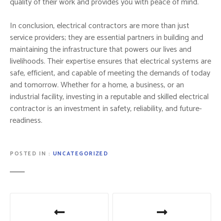
quality of their work and provides you with peace of mind.
In conclusion, electrical contractors are more than just
service providers; they are essential partners in building and
maintaining the infrastructure that powers our lives and
livelihoods. Their expertise ensures that electrical systems are
safe, efficient, and capable of meeting the demands of today
and tomorrow. Whether for a home, a business, or an
industrial facility, investing in a reputable and skilled electrical
contractor is an investment in safety, reliability, and future-
readiness.
POSTED IN
UNCATEGORIZED
P
o