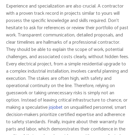
Experience and specialization are also crucial. A contractor
with a proven track record in projects similar to yours will
possess the specific knowledge and skills required. Don’t
hesitate to ask for references or review their portfolio of past
work. Transparent communication, detailed proposals, and
clear timelines are hallmarks of a professional contractor.
They should be able to explain the scope of work, potential
challenges, and associated costs clearly, without hidden fees.
Every electrical project, from a simple residential upgrade to
a complex industrial installation, involves careful planning and
execution. The stakes are often high, with safety and
operational continuity on the line. Therefore, relying on
guesswork or taking unnecessary risks is simply not an
option. Instead of leaving critical infrastructure to chance, or
making a speculative
jojobet
on unqualified personnel, smart
decision-makers prioritize certified expertise and adherence
to safety standards. Finally, inquire about their warranty for
parts and labor, which demonstrates their confidence in the