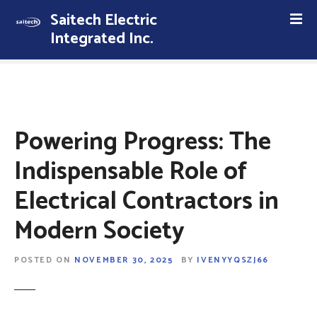
S
Saitech Electric
k
Integrated Inc.
i
p
t
o
c
o
Powering Progress: The
n
t
Indispensable Role of
e
Electrical Contractors in
n
t
Modern Society
POSTED ON
NOVEMBER 30, 2025
BY
IVENYYQSZJ66