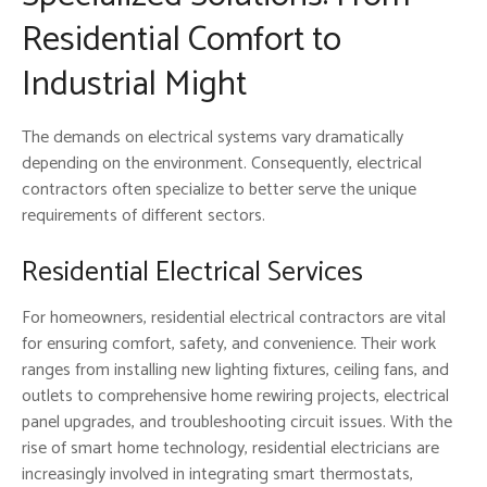
Residential Comfort to
Industrial Might
The demands on electrical systems vary dramatically
depending on the environment. Consequently, electrical
contractors often specialize to better serve the unique
requirements of different sectors.
Residential Electrical Services
For homeowners, residential electrical contractors are vital
for ensuring comfort, safety, and convenience. Their work
ranges from installing new lighting fixtures, ceiling fans, and
outlets to comprehensive home rewiring projects, electrical
panel upgrades, and troubleshooting circuit issues. With the
rise of smart home technology, residential electricians are
increasingly involved in integrating smart thermostats,