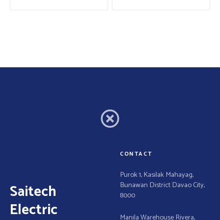
s
t
n
a
v
i
g
a
CONTACT
t
Purok 1, Kasilak Mahayag,
Bunawan District Davao City,
Saitech
i
8000
Electric
Manila Warehouse Rivera,