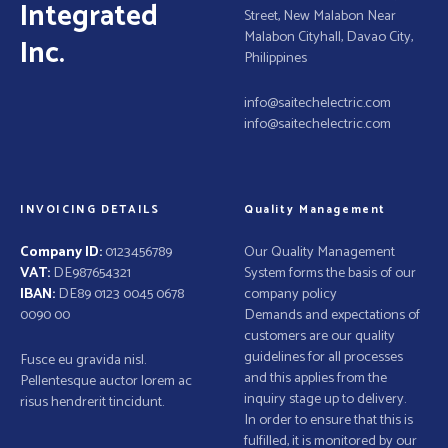
o
Integrated
Street, New Malabon Near
n
Malabon Cityhall, Davao City,
Inc.
Philippines
info@saitechelectric.com
info@saitechelectric.com
INVOICING DETAILS
Quality Management
Company ID:
0123456789
Our Quality Management
VAT:
DE987654321
System forms the basis of our
IBAN:
DE89 0123 0045 0678
company policy
0090 00
Demands and expectations of
customers are our quality
guidelines for all processes
Fusce eu gravida nisl.
and this applies from the
Pellentesque auctor lorem ac
inquiry stage up to delivery.
risus hendrerit tincidunt.
In order to ensure that this is
fulfilled, it is monitored by our