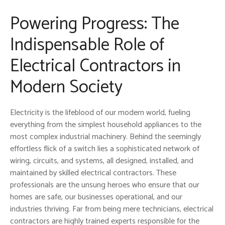
Powering Progress: The
Indispensable Role of
Electrical Contractors in
Modern Society
Electricity is the lifeblood of our modern world, fueling
everything from the simplest household appliances to the
most complex industrial machinery. Behind the seemingly
effortless flick of a switch lies a sophisticated network of
wiring, circuits, and systems, all designed, installed, and
maintained by skilled electrical contractors. These
professionals are the unsung heroes who ensure that our
homes are safe, our businesses operational, and our
industries thriving. Far from being mere technicians, electrical
contractors are highly trained experts responsible for the