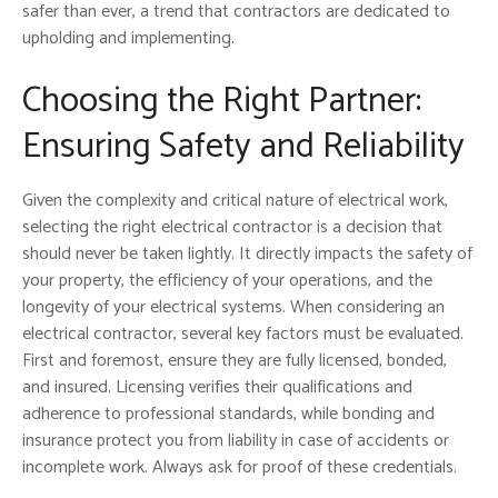
safer than ever, a trend that contractors are dedicated to
upholding and implementing.
Choosing the Right Partner:
Ensuring Safety and Reliability
Given the complexity and critical nature of electrical work,
selecting the right electrical contractor is a decision that
should never be taken lightly. It directly impacts the safety of
your property, the efficiency of your operations, and the
longevity of your electrical systems. When considering an
electrical contractor, several key factors must be evaluated.
First and foremost, ensure they are fully licensed, bonded,
and insured. Licensing verifies their qualifications and
adherence to professional standards, while bonding and
insurance protect you from liability in case of accidents or
incomplete work. Always ask for proof of these credentials.