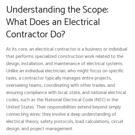
Understanding the Scope:
What Does an Electrical
Contractor Do?
At its core, an electrical contractor is a business or individual
that performs specialized construction work related to the
design, installation, and maintenance of electrical systems.
Unlike an individual electrician, who might focus on specific
tasks, a contractor typically manages entire projects,
overseeing teams, coordinating with other trades, and
ensuring compliance with local, state, and national electrical
codes, such as the National Electrical Code (NEC) in the
United States. Their responsibilities extend beyond simply
connecting wires; they involve a deep understanding of
electrical theory, safety protocols, load calculations, circuit
design, and project management.