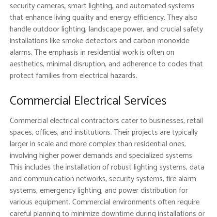
security cameras, smart lighting, and automated systems
that enhance living quality and energy efficiency. They also
handle outdoor lighting, landscape power, and crucial safety
installations like smoke detectors and carbon monoxide
alarms. The emphasis in residential work is often on
aesthetics, minimal disruption, and adherence to codes that
protect families from electrical hazards.
Commercial Electrical Services
Commercial electrical contractors cater to businesses, retail
spaces, offices, and institutions. Their projects are typically
larger in scale and more complex than residential ones,
involving higher power demands and specialized systems.
This includes the installation of robust lighting systems, data
and communication networks, security systems, fire alarm
systems, emergency lighting, and power distribution for
various equipment. Commercial environments often require
careful planning to minimize downtime during installations or