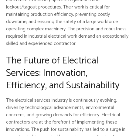
lockout/tagout procedures. Their work is critical for
maintaining production efficiency, preventing costly
downtime, and ensuring the safety of a large workforce
operating complex machinery. The precision and robustness
required in industrial electrical work demand an exceptionally
skilled and experienced contractor.
The Future of Electrical
Services: Innovation,
Efficiency, and Sustainability
The electrical services industry is continuously evolving,
driven by technological advancements, environmental
concerns, and growing demands for efficiency. Electrical
contractors are at the forefront of implementing these
innovations. The push for sustainability has led to a surge in