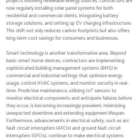
projects involving renewable energy sources. Contractors are
now regularly installing solar panel systems for both
residential and commercial clients, integrating battery
storage solutions, and setting up EV charging infrastructure.
This shift not only reduces carbon footprints but also offers
long-term cost savings for consumers and businesses.
Smart technology is another transformative area. Beyond
basic smart home devices, contractors are implementing
sophisticated building management systems (BMS) in
commercial and industrial settings that optimize energy
usage, control HVAC systems, and monitor security in real-
time. Predictive maintenance, utilizing IoT sensors to
monitor electrical components and anticipate failures before
they occur, is becoming increasingly prevalent, minimizing
unexpected downtime and extending equipment lifespan.
Furthermore, advancements in electrical safety, such as arc
fault circuit interrupters (AFCIs) and ground fault circuit
interrupters (GFCIs), continue to make electrical systems