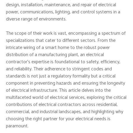
design, installation, maintenance, and repair of electrical
power, communications, lighting, and control systems in a
diverse range of environments.
The scope of their work is vast, encompassing a spectrum of
specializations that cater to different sectors. From the
intricate wiring of a smart home to the robust power
distribution of a manufacturing plant, an electrical
contractor’s expertise is foundational to safety, efficiency,
and reliability. Their adherence to stringent codes and
standards is not just a regulatory formality but a critical
component in preventing hazards and ensuring the longevity
of electrical infrastructure. This article delves into the
multifaceted world of electrical services, exploring the critical
contributions of electrical contractors across residential,
commercial, and industrial landscapes, and highlighting why
choosing the right partner for your electrical needs is
paramount.