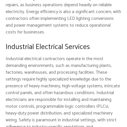
repairs, as business operations depend heavily on reliable
electricity. Energy efficiency is also a significant concern, with
contractors often implementing LED lighting conversions
and power management systems to reduce operational
costs for businesses.
Industrial Electrical Services
Industrial electrical contractors operate in the most
demanding environments, such as manufacturing plants,
factories, warehouses, and processing facilities. These
settings require highly specialized knowledge due to the
presence of heavy machinery, high-voltage systems, intricate
control panels, and often hazardous conditions. Industrial
electricians are responsible for installing and maintaining
motor controls, programmable logic controllers (PLCs),
heavy-duty power distribution, and specialized machinery
wiring. Safety is paramount in industrial settings, with strict
adherence to industry-specific regulations and