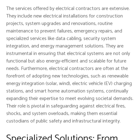
The services offered by electrical contractors are extensive.
They include new electrical installations for construction
projects, system upgrades and renovations, routine
maintenance to prevent failures, emergency repairs, and
specialized services like data cabling, security system
integration, and energy management solutions. They are
instrumental in ensuring that electrical systems are not only
functional but also energy-efficient and scalable for future
needs. Furthermore, electrical contractors are often at the
forefront of adopting new technologies, such as renewable
energy integration (solar, wind), electric vehicle (EV) charging
stations, and smart home automation systems, continually
expanding their expertise to meet evolving societal demands.
Their role is pivotal in safeguarding against electrical fires,
shocks, and system overloads, making them essential
custodians of public safety and infrastructural integrity.
Specialized Solutions: From