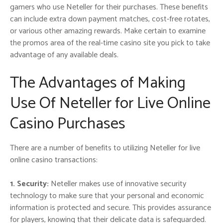
gamers who use Neteller for their purchases. These benefits
can include extra down payment matches, cost-free rotates,
or various other amazing rewards. Make certain to examine
the promos area of the real-time casino site you pick to take
advantage of any available deals.
The Advantages of Making
Use Of Neteller for Live Online
Casino Purchases
There are a number of benefits to utilizing Neteller for live
online casino transactions:
1. Security:
Neteller makes use of innovative security
technology to make sure that your personal and economic
information is protected and secure. This provides assurance
for players, knowing that their delicate data is safeguarded.