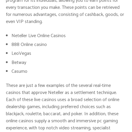
program for its individuals, allowing you to earn points for
every transaction you make. These points can be retrieved
for numerous advantages, consisting of cashback, goods, or
even VIP standing.
Neteller Live Online Casinos
888 Online casino
LeoVegas
Betway
Casumo
These are just a few examples of the several real-time
casinos that approve Neteller as a settlement technique.
Each of these live casinos uses a broad selection of online
dealership games, including preferred choices such as
blackjack, roulette, baccarat, and poker. In addition, these
online casinos supply a smooth and immersive pc gaming
experience, with top notch video streaming, specialist