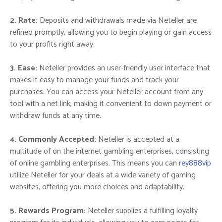
2. Rate:
Deposits and withdrawals made via Neteller are
refined promptly, allowing you to begin playing or gain access
to your profits right away.
3. Ease:
Neteller provides an user-friendly user interface that
makes it easy to manage your funds and track your
purchases. You can access your Neteller account from any
tool with a net link, making it convenient to down payment or
withdraw funds at any time.
4. Commonly Accepted:
Neteller is accepted at a
multitude of on the internet gambling enterprises, consisting
of online gambling enterprises. This means you can
rey888vip
utilize Neteller for your deals at a wide variety of gaming
websites, offering you more choices and adaptability.
5. Rewards Program:
Neteller supplies a fulfilling loyalty