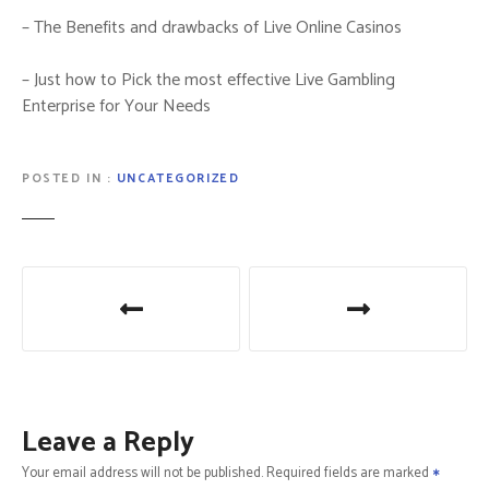
– The Benefits and drawbacks of Live Online Casinos
– Just how to Pick the most effective Live Gambling
Enterprise for Your Needs
POSTED IN
UNCATEGORIZED
P
o
s
t
Leave a Reply
n
Your email address will not be published.
Required fields are marked