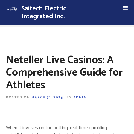
S
Saitech Electric
k
Integrated Inc.
i
p
t
o
c
o
Neteller Live Casinos: A
n
t
Comprehensive Guide for
e
Athletes
n
t
POSTED ON
MARCH 31, 2025
BY
ADMIN
When it involves on-line betting, real-time gambling