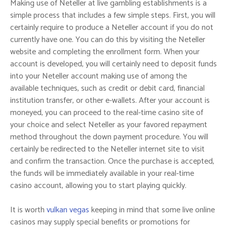
Making use of Neteller at live gambling establishments is a
simple process that includes a few simple steps. First, you will
certainly require to produce a Neteller account if you do not
currently have one. You can do this by visiting the Neteller
website and completing the enrollment form. When your
account is developed, you will certainly need to deposit funds
into your Neteller account making use of among the
available techniques, such as credit or debit card, financial
institution transfer, or other e-wallets. After your account is
moneyed, you can proceed to the real-time casino site of
your choice and select Neteller as your favored repayment
method throughout the down payment procedure. You will
certainly be redirected to the Neteller internet site to visit
and confirm the transaction. Once the purchase is accepted,
the funds will be immediately available in your real-time
casino account, allowing you to start playing quickly.
It is worth
vulkan vegas
keeping in mind that some live online
casinos may supply special benefits or promotions for