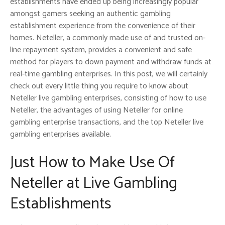
establishments have ended up being increasingly popular
amongst gamers seeking an authentic gambling
establishment experience from the convenience of their
homes. Neteller, a commonly made use of and trusted on-
line repayment system, provides a convenient and safe
method for players to down payment
and withdraw funds at
real-time gambling enterprises. In this post, we will certainly
check out every little thing you require to know about
Neteller live gambling enterprises, consisting of how to use
Neteller, the advantages of using Neteller for online
gambling enterprise transactions, and the top Neteller live
gambling enterprises available.
Just How to Make Use Of
Neteller at Live Gambling
Establishments