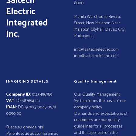
Saitech
8000
Electric
Manila Warehouse Rivera,
Integrated
Street, New Malabon Near
Malabon Cityhall, Davao City,
Inc.
Philippines
info@saitechelectric.com
info@saitechelectric.com
INVOICING DETAILS
Quality Management
Company ID:
0123456789
Our Quality Management
VAT:
DE987654321
System forms the basis of our
IBAN:
DE89 0123 0045 0678
company policy
0090 00
Demands and expectations of
customers are our quality
guidelines for all processes
Fusce eu gravida nisl.
and this applies from the
Pellentesque auctor lorem ac