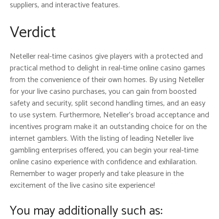
suppliers, and interactive features.
Verdict
Neteller real-time casinos give players with a protected and
practical method to delight in real-time online casino games
from the convenience of their own homes. By using Neteller
for your live casino purchases, you can gain from boosted
safety and security, split second handling times, and an easy
to use system. Furthermore, Neteller’s broad acceptance and
incentives program make it an outstanding choice for on the
internet gamblers. With the listing of leading Neteller live
gambling enterprises offered, you can begin your real-time
online casino experience with confidence and exhilaration.
Remember to wager properly and take pleasure in the
excitement of the live casino site experience!
You may additionally such as: