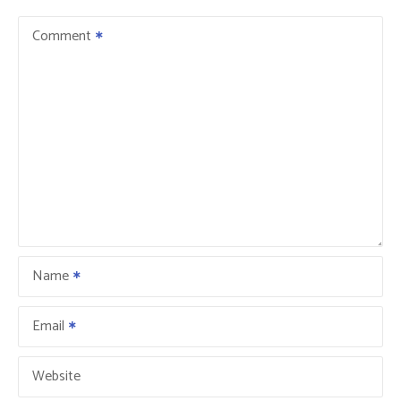
a
Comment
v
i
g
a
t
i
o
Name
n
Email
Website