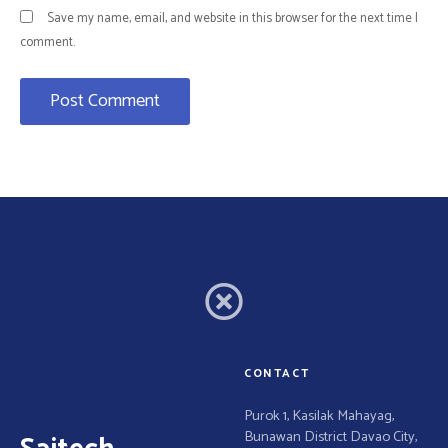
Save my name, email, and website in this browser for the next time I
comment.
CONTACT
Purok 1, Kasilak Mahayag,
Bunawan District Davao City,